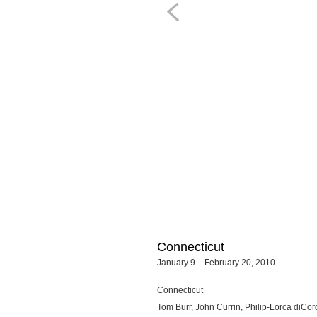
Connecticut
January 9 – February 20, 2010
Connecticut
Tom Burr, John Currin, Philip-Lorca diCo