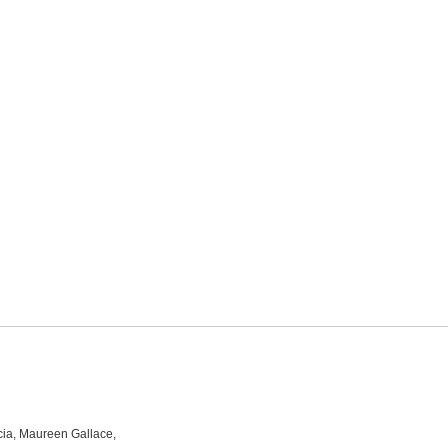
rcia, Maureen Gallace,