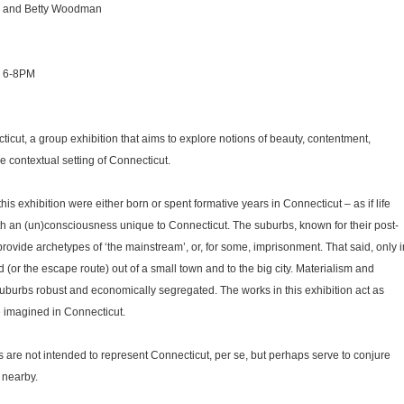
g and Betty Woodman
, 6-8PM
icut, a group exhibition that aims to explore notions of beauty, contentment,
he contextual setting of Connecticut.
this exhibition were either born or spent formative years in Connecticut – as if life
th an (un)consciousness unique to Connecticut. The suburbs, known for their post-
ovide archetypes of ‘the mainstream’, or, for some, imprisonment. That said, only i
 (or the escape route) out of a small town and to the big city. Materialism and
 suburbs robust and economically segregated. The works in this exhibition act as
e imagined in Connecticut.
ks are not intended to represent Connecticut, per se, but perhaps serve to conjure
 nearby.