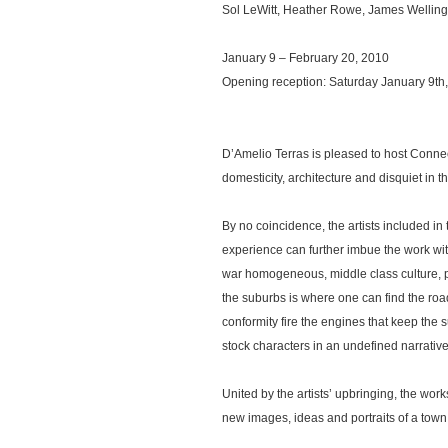
Sol LeWitt, Heather Rowe, James Wellin
January 9 – February 20, 2010
Opening reception: Saturday January 9th
D’Amelio Terras is pleased to host Connect
domesticity, architecture and disquiet in t
By no coincidence, the artists included in 
experience can further imbue the work wi
war homogeneous, middle class culture, pr
the suburbs is where one can find the road
conformity fire the engines that keep the
stock characters in an undefined narrativ
United by the artists’ upbringing, the wor
new images, ideas and portraits of a town