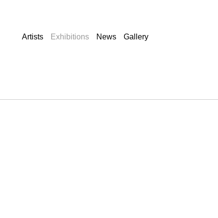
Artists
Exhibitions
News
Gallery