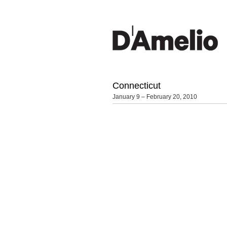
Connecticut
January 9 – February 20, 2010