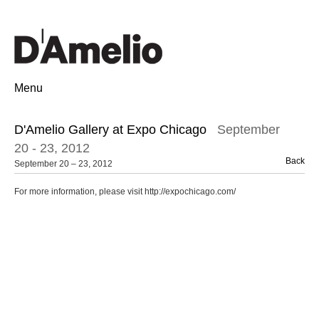
Menu
D'Amelio Gallery at Expo Chicago
September
20 - 23, 2012
Back
September 20 – 23, 2012
For more information, please visit http://expochicago.com/