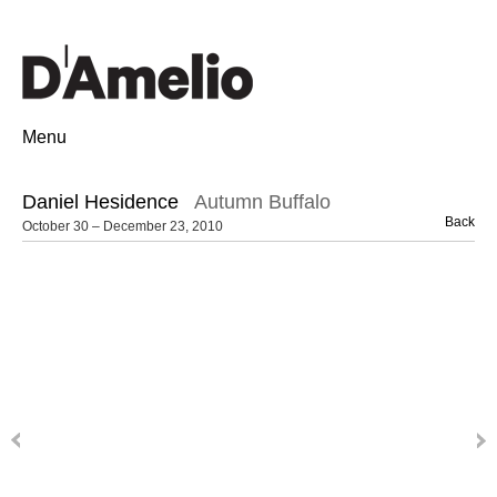
Menu
Daniel Hesidence
Autumn Buffalo
Back
October 30 – December 23, 2010