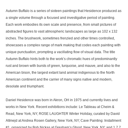
Autumn Buffalo is a series of sixteen paintings that Hesidence produced as
a single volume through a focused and investigative period of painting.
Each work embodies its own scale and presence, from small pictures of
abstracted figures to vast atmospheric landscapes as large as 102 x 132
inches. The brushwork, sometimes frenzied and other times controlled,
showcases a complex range of mark making that codes each painting with
unique punctuation, prompting a vacillating flow of visual data. The title
Autumn Buffalo hints both to the work’s chromatic hues of predominantly
rust and brown with bursts of green, turquoise, and mauve, and also to the
American bison, the largest extant land animal indigenous to the North
American continent and the carrier of many signs native and modern,
desolate and triumphant.
Daniel Hesidence was born in Akron, OH in 1975 and currently lives and
works in New York. Recent exhibitions include: Le Tableau at Cheim &
Read, New York, NY; ROSE LAUGHTER Winter Holiday, curated by David
Altmejd at Andrea Rosen Gallery, New York, NY; Cave Painting: Installment
#1, organized by Bob Nickas at Gresham’s Ghost, New York, NY; and 1 7 7