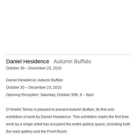
Daniel Hesidence
Autumn Buffalo
October 30 – December 23, 2010
Daniel Hesidence: Autumn Buffalo
October 30 – December 23, 2010
Opening Reception: Saturday, October 30th, 6 – 8pm
D’Amelio Terras is pleased to present Autumn Buffalo, its first solo
exhibition of work by Daniel Hesidence. This exhibition marks the first time
work by a single artist has occupied the entire gallery space, including both
the main gallery and the Front Room.