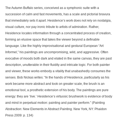
The Autumn Buffalo series, conceived as a symphonic suite with a
succession of calm and fast movements, has a scale and pictorial bravura
that immediately sets it apart. Hesidence’s work does not rely on nostalgia,
visual culture, nor pay ironic tribute to artists of admiration. Rather,
Hesidence locates information through a concentrated process of creation,
forming an elusive space that takes the viewer beyond a definable
language. Like the highly improvisational and gestural European “Art
Informel,” his paintings are uncompromising, wild, and aggressive. Often
evocative of moods both dark and elated in the same canvas, they are past
description, unutterable in their fluidity and intricate logic. For both painter
and viewer, these works embody a vitality that unabashedly consumes the
senses. Bob Nickas writes: “In the hands of Hesidence, particularly as his
work became more abstract and took on greater scale, the brush is an
emotional tool, a prosthetic extension of his body. The paintings are pure
energy: they are ‘live.’ Hesidence‘s virtuosic brushwork is evidence of body
and mind in perpetual motion: painting and painter perform.” (Painting
Abstraction: New Elements in Abstract Painting. New York, NY: Phaidon
Press 2009: p. 134)