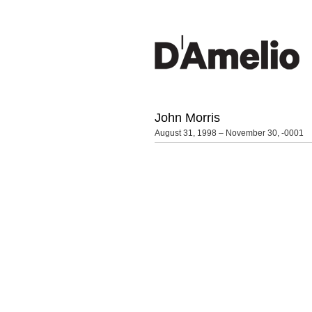
John Morris
August 31, 1998 – November 30, -0001