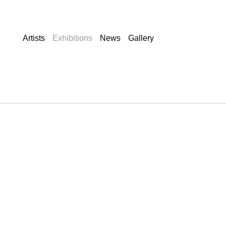
Artists
Exhibitions
News
Gallery