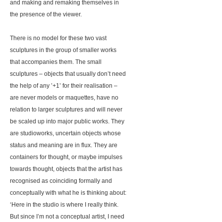
and making and remaking themselves in
the presence of the viewer.
There is no model for these two vast
sculptures in the group of smaller works
that accompanies them. The small
sculptures – objects that usually don’t need
the help of any ’+1’ for their realisation –
are never models or maquettes, have no
relation to larger sculptures and will never
be scaled up into major public works. They
are studioworks, uncertain objects whose
status and meaning are in flux. They are
containers for thought, or maybe impulses
towards thought, objects that the artist has
recognised as coinciding formally and
conceptually with what he is thinking about:
‘Here in the studio is where I really think.
But since I’m not a conceptual artist, I need