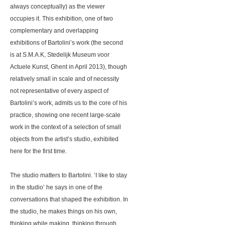
always conceptually) as the viewer
occupies it. This exhibition, one of two
complementary and overlapping
exhibitions of Bartolini’s work (the second
is at S.M.A.K, Stedelijk Museum voor
Actuele Kunst, Ghent in April 2013), though
relatively small in scale and of necessity
not representative of every aspect of
Bartolini’s work, admits us to the core of his
practice, showing one recent large-scale
work in the context of a selection of small
objects from the artist’s studio, exhibited
here for the first time.
The studio matters to Bartolini. ‘I like to stay
in the studio’ he says in one of the
conversations that shaped the exhibition. In
the studio, he makes things on his own,
thinking while making, thinking through