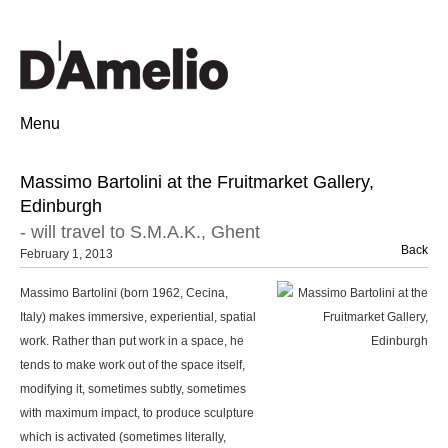
Menu
Massimo Bartolini at the Fruitmarket Gallery,
Edinburgh
- will travel to S.M.A.K., Ghent
Back
February 1, 2013
Massimo Bartolini (born 1962, Cecina,
Italy) makes immersive, experiential, spatial
work. Rather than put work in a space, he
tends to make work out of the space itself,
modifying it, sometimes subtly, sometimes
with maximum impact, to produce sculpture
which is activated (sometimes literally,