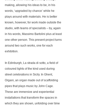
making, allowing his ideas to be, in his
words, ‘upgraded by chance’ while he
plays around with materials. He is better
known, however, for work made outside the
studio, with teams of specialists – by, again
in his words, Massimo Bartolini plus at least
one other person. This present project turns
around two such works, one for each
exhibition.
In Edinburgh, La strada di sotto, a field of
coloured lights of the kind used during
street celebrations in Sicily. In Ghent,
Organi, an organ made out of scaffolding
pipes that plays music by John Cage.
These are immersive and experiential
installations that transform the spaces in
which they are shown, unfolding over time