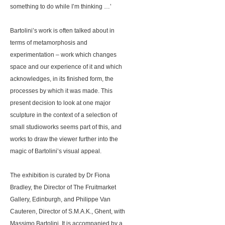
something to do while I’m thinking …’
Bartolini’s work is often talked about in
terms of metamorphosis and
experimentation – work which changes
space and our experience of it and which
acknowledges, in its finished form, the
processes by which it was made. This
present decision to look at one major
sculpture in the context of a selection of
small studioworks seems part of this, and
works to draw the viewer further into the
magic of Bartolini’s visual appeal.
The exhibition is curated by Dr Fiona
Bradley, the Director of The Fruitmarket
Gallery, Edinburgh, and Philippe Van
Cauteren, Director of S.M.A.K., Ghent, with
Massimo Bartolini. It is accompanied by a