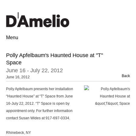
Menu
Polly Apfelbaum's Haunted House at "T"
Space
June 16 - July 22, 2012
Back
June 16, 2012
Polly Apfelbaum presents her installation
“Haunted House” at “T” Space from June
16-July 22, 2012. “T” Space is open by
appointment only. For further information
contact Susan Wides at 917-697-0334.
Rhinebeck, NY